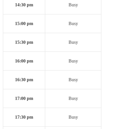
14:30 pm
Busy
15:00 pm
Busy
15:30 pm
Busy
16:00 pm
Busy
16:30 pm
Busy
17:00 pm
Busy
17:30 pm
Busy