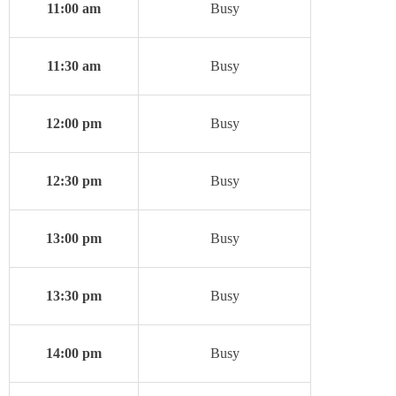
11:00 am
Busy
11:30 am
Busy
12:00 pm
Busy
12:30 pm
Busy
13:00 pm
Busy
13:30 pm
Busy
14:00 pm
Busy