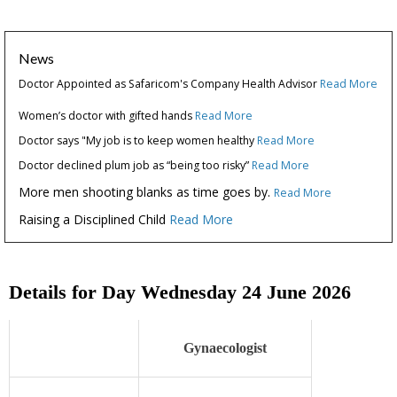
News
Doctor Appointed as Safaricom's Company Health Advisor
Read More
Women’s doctor with gifted hands
Read More
Doctor says "My job is to keep women healthy
Read More
Doctor declined plum job as “being too risky”
Read More
More men shooting blanks as time goes by.
Read More
Raising a Disciplined Child
Read More
Details for Day Wednesday 24 June 2026
Gynaecologist