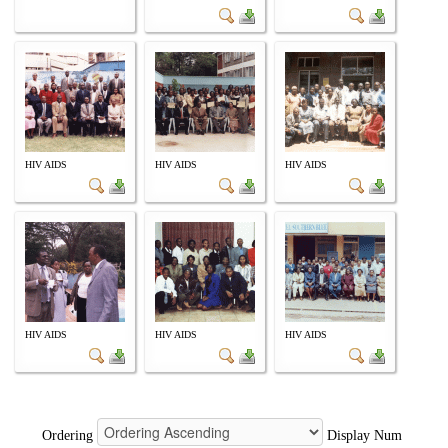
HIV AIDS
HIV AIDS
HIV AIDS
HIV AIDS
HIV AIDS
HIV AIDS
Ordering
Display Num