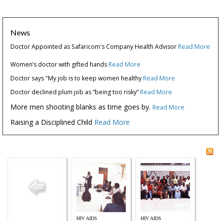
News
Doctor Appointed as Safaricom's Company Health Advisor
Read More
Women’s doctor with gifted hands
Read More
Doctor says "My job is to keep women healthy
Read More
Doctor declined plum job as “being too risky”
Read More
More men shooting blanks as time goes by.
Read More
Raising a Disciplined Child
Read More
HIV AIDS
HIV AIDS